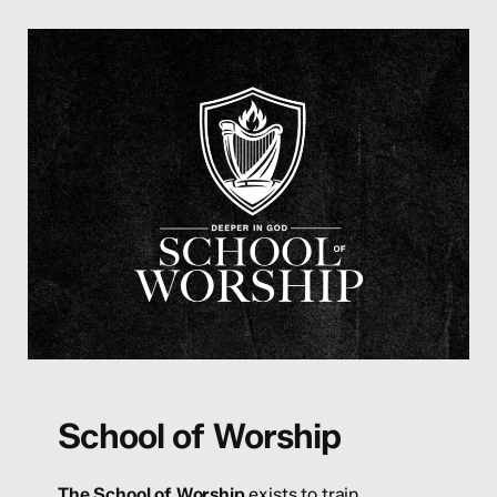
School of Worship
The School of Worship
exists to train