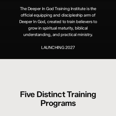
The Deeper In God Training Institute is the
official equipping and discipleship arm of
Deeper In God, created to train believers to
grow in spiritual maturity, biblical
understanding, and practical ministry.
LAUNCHING 2027
Five Distinct Training
Programs