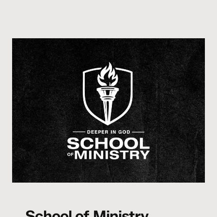
School of Ministry