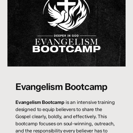
Evangelism Bootcamp
Evangelism Bootcamp
is an intensive training
designed to equip believers to share the
Gospel clearly, boldly, and effectively. This
bootcamp focuses on soul-winning, outreach,
and the responsibility every believer has to