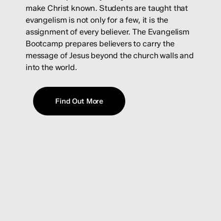
make Christ known. Students are taught that
evangelism is not only for a few, it is the
assignment of every believer. The Evangelism
Bootcamp prepares believers to carry the
message of Jesus beyond the church walls and
into the world.
Find Out More