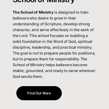
The
School of Ministry
is designed to train
believers who desire to grow in their
understanding of Scripture, develop strong
character, and serve effectively in the work of
the Lord. This school focuses on building a
solid foundation in the Word of God, spiritual
discipline, leadership, and practical ministry.
The goal is not to prepare people for positions,
but to prepare them for responsibility. The
School of Ministry helps believers become
stable, grounded, and ready to serve wherever
God sends them.
Find Out More