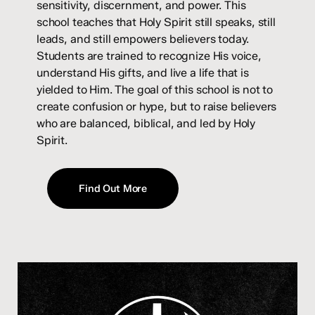
sensitivity, discernment, and power. This
school teaches that Holy Spirit still speaks, still
leads, and still empowers believers today.
Students are trained to recognize His voice,
understand His gifts, and live a life that is
yielded to Him. The goal of this school is not to
create confusion or hype, but to raise believers
who are balanced, biblical, and led by Holy
Spirit.
Find Out More