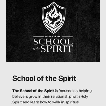
School of the Spirit
The School of the Spirit
is focused on helping
believers grow in their relationship with Holy
Spirit and learn how to walk in spiritual