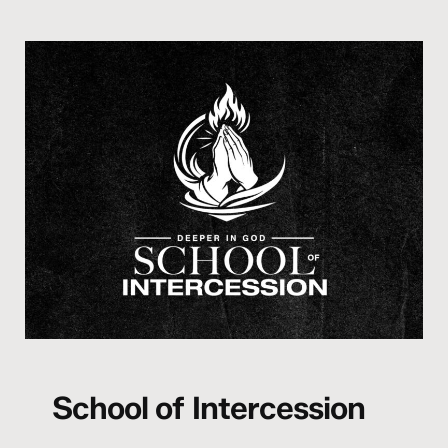
School of Intercession