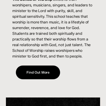
worshipers, musicians, singers, and leaders to
minister to the Lord with purity, skill, and
spiritual sensitivity. This school teaches that
worship is more than music, it is a lifestyle of
surrender, reverence, and love for God.
Students are trained both spiritually and
practically so that their worship flows from a
real relationship with God, not just talent. The
School of Worship raises worshipers who
minister to God first, and then to people.
Find Out More