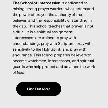
The School of Intercession
is dedicated to
raising strong prayer warriors who understand
the power of prayer, the authority of the
believer, and the responsibility of standing in
the gap. This school teaches that prayer is not
a ritual, it is a spiritual assignment.
Intercessors are trained to pray with
understanding, pray with Scripture, pray with
sensitivity to the Holy Spirit, and pray with
endurance. This school prepares believers to
become watchmen, intercessors, and spiritual
guards who help protect and advance the work
of God.
Find Out More